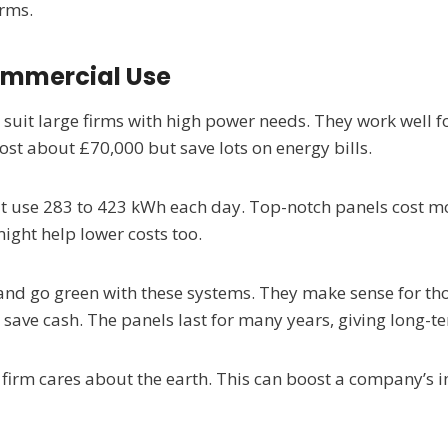
irms.
Commercial Use
suit large firms with high power needs. They work well for
st about £70,000 but save lots on energy bills.
at use 283 to 423 kWh each day. Top-notch panels cost mo
ight help lower costs too.
 and go green with these systems. They make sense for th
 save cash. The panels last for many years, giving long-t
e firm cares about the earth. This can boost a company’s 