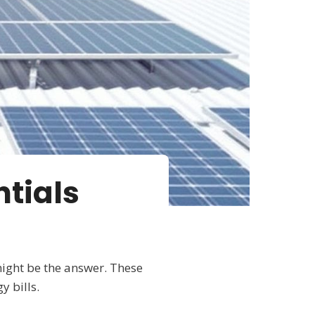
tials
might be the answer. These
y bills.