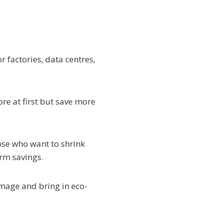
 factories, data centres,
re at first but save more
ose who want to shrink
erm savings.
image and bring in eco-