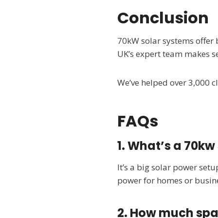
Conclusion
70kW solar systems offer 
UK’s expert team makes se
We’ve helped over 3,000 cli
FAQs
1. What’s a 70kw
It’s a big solar power setu
power for homes or busin
2. How much spa