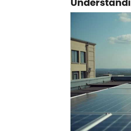
Understandi