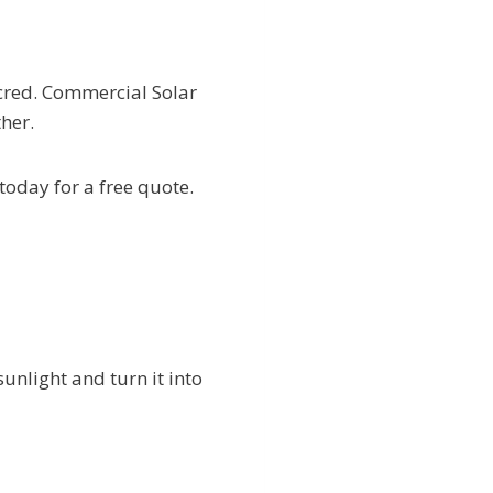
 cred. Commercial Solar
her.
 today for a free quote.
sunlight and turn it into