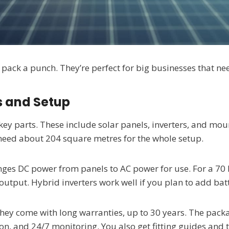
ack a punch. They’re perfect for big businesses that nee
 and Setup
key parts. These include solar panels, inverters, and mo
need about 204 square metres for the whole setup.
changes DC power from panels to AC power for use. For a 7
output. Hybrid inverters work well if you plan to add batt
They come with long warranties, up to 30 years. The pack
n, and 24/7 monitoring. You also get fitting guides and te