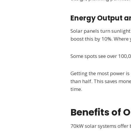
Energy Output an
Solar panels turn sunligh
boost this by 10%. Where y
Some spots see over 100,0
Getting the most power is 
than half. This saves mone
time.
Benefits of 
70kW solar systems offer 