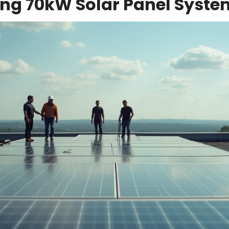
ng 70kW Solar Panel Syste