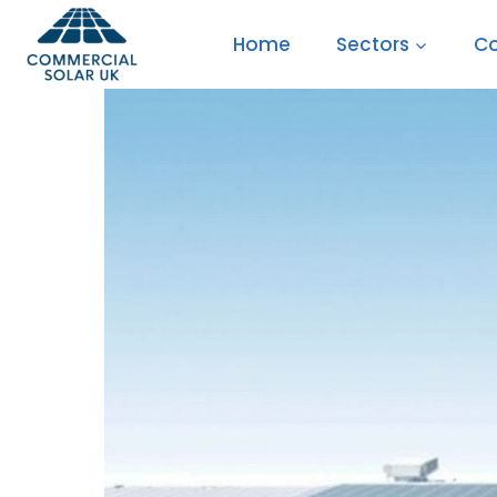
Skip
Home
Sectors
Co
to
content