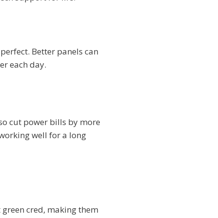
perfect. Better panels can
er each day.
so cut power bills by more
working well for a long
t green cred, making them