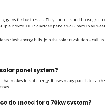
big gains for businesses. They cut costs and boost green
tup a breeze. Our SolarMax panels work hard in all weat
ents slash energy bills. Join the solar revolution – call us
 solar panel system?
p that makes lots of energy. It uses many panels to catch 
esses.
ce do I need for a 70kw system?