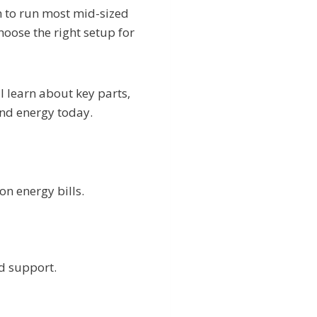
 to run most mid-sized
oose the right setup for
l learn about key parts,
and energy today.
n energy bills.
d support.