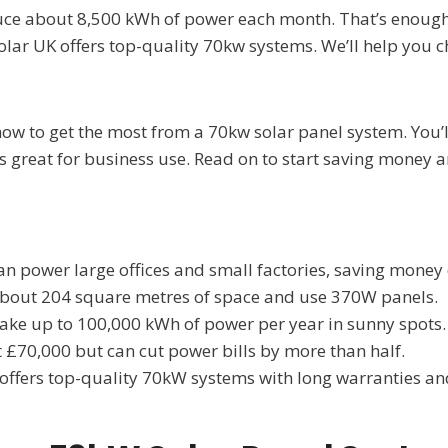
uce about 8,500 kWh of power each month. That’s enough
ar UK offers top-quality 70kw systems. We’ll help you ch
ow to get the most from a 70kw solar panel system. You’l
s great for business use. Read on to start saving money 
n power large offices and small factories, saving money o
bout 204 square metres of space and use 370W panels.
ke up to 100,000 kWh of power per year in sunny spots.
 £70,000 but can cut power bills by more than half.
ffers top-quality 70kW systems with long warranties an