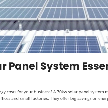
r Panel System Essen
ergy costs for your business? A 70kw solar panel system 
fices and small factories. They offer big savings on energ