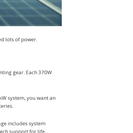
d lots of power.
unting gear. Each 370W
0 kW system, you want an
eries.
age includes system
ch support for life.