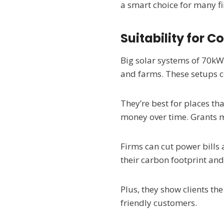
a smart choice for many f
Suitability for 
Big solar systems of 70kW 
and farms. These setups co
They’re best for places th
money over time. Grants m
Firms can cut power bills
their carbon footprint and
Plus, they show clients th
friendly customers.