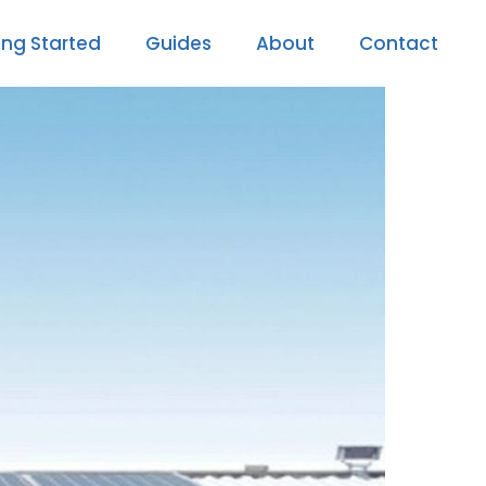
ing Started
Guides
About
Contact