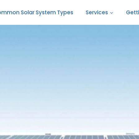
mmon Solar System Types
Services
Gett