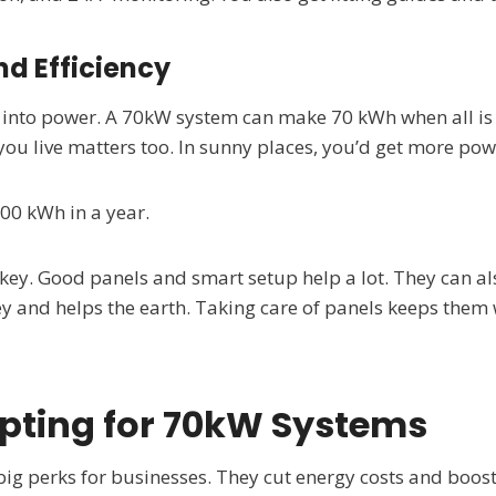
d Efficiency
t into power. A 70kW system can make 70 kWh when all is 
ou live matters too. In sunny places, you’d get more pow
00 kWh in a year.
key. Good panels and smart setup help a lot. They can al
y and helps the earth. Taking care of panels keeps them 
Opting for 70kW Systems
big perks for businesses. They cut energy costs and boos