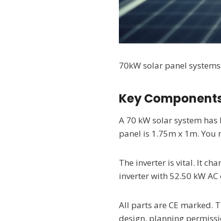
70kW solar panel systems p
Key Components
A 70 kW solar system has 
panel is 1.75m x 1m. You 
The inverter is vital. It 
inverter with 52.50 kW AC 
All parts are CE marked. 
design, planning permissio