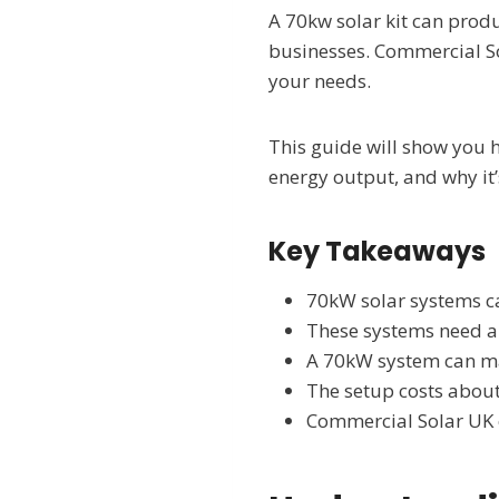
A 70kw solar kit can prod
businesses. Commercial Sol
your needs.
This guide will show you h
energy output, and why it’
Key Takeaways
70kW solar systems ca
These systems need a
A 70kW system can ma
The setup costs about
Commercial Solar UK o