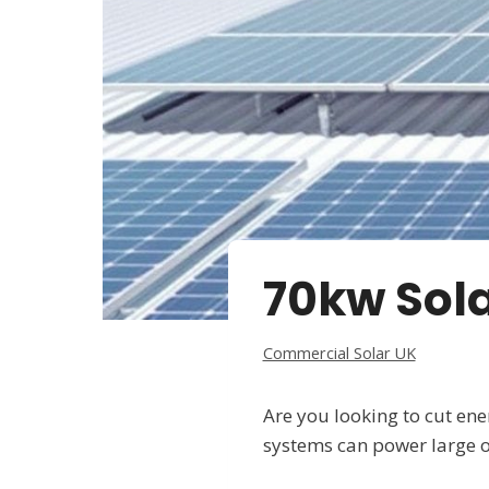
70kw Sola
Commercial Solar UK
Are you looking to cut en
systems can power large of