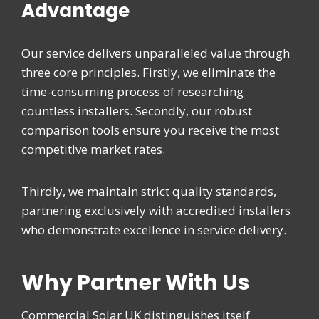
Advantage
Our service delivers unparalleled value through
three core principles. Firstly, we eliminate the
time-consuming process of researching
countless installers. Secondly, our robust
comparison tools ensure you receive the most
competitive market rates.
Thirdly, we maintain strict quality standards,
partnering exclusively with accredited installers
who demonstrate excellence in service delivery.
Why Partner With Us
Commercial Solar UK distinguishes itself