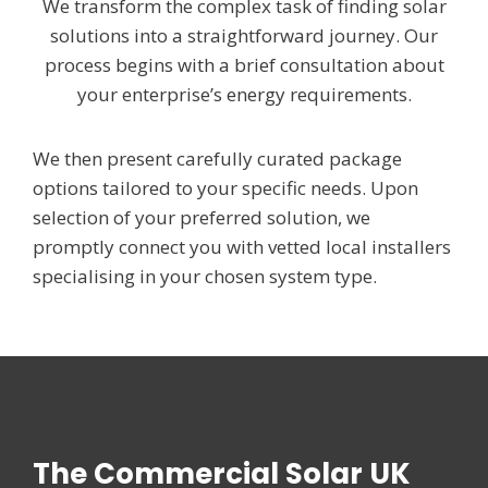
We transform the complex task of finding solar
solutions into a straightforward journey. Our
process begins with a brief consultation about
your enterprise’s energy requirements.
We then present carefully curated package
options tailored to your specific needs. Upon
selection of your preferred solution, we
promptly connect you with vetted local installers
specialising in your chosen system type.
The Commercial Solar UK