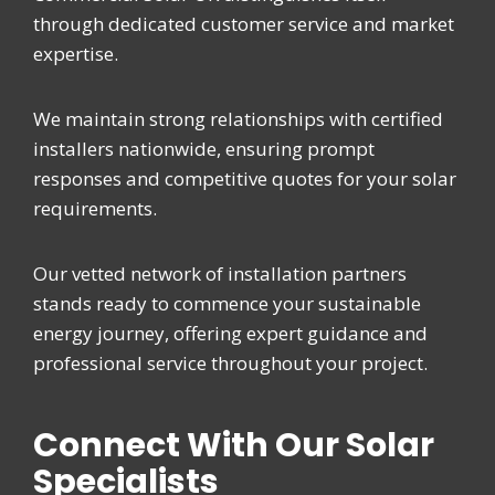
through dedicated customer service and market
expertise.
We maintain strong relationships with certified
installers nationwide, ensuring prompt
responses and competitive quotes for your solar
requirements.
Our vetted network of installation partners
stands ready to commence your sustainable
energy journey, offering expert guidance and
professional service throughout your project.
Connect With Our Solar
Specialists