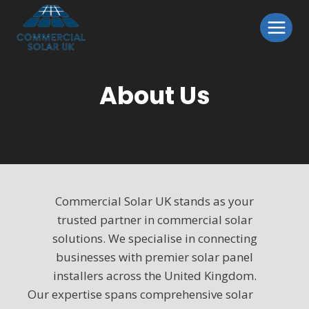
Skip
to
content
About Us
Commercial Solar UK stands as your
trusted partner in commercial solar
solutions. We specialise in connecting
businesses with premier solar panel
installers across the United Kingdom.
Our expertise spans comprehensive solar