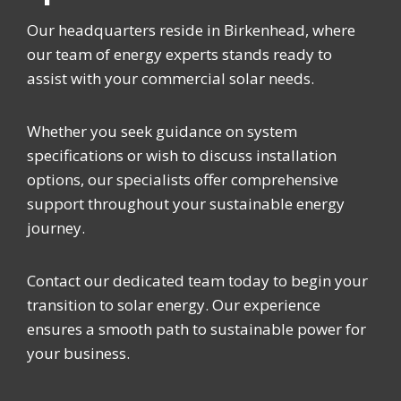
Our headquarters reside in Birkenhead, where
our team of energy experts stands ready to
assist with your commercial solar needs.
Whether you seek guidance on system
specifications or wish to discuss installation
options, our specialists offer comprehensive
support throughout your sustainable energy
journey.
Contact our dedicated team today to begin your
transition to solar energy. Our experience
ensures a smooth path to sustainable power for
your business.