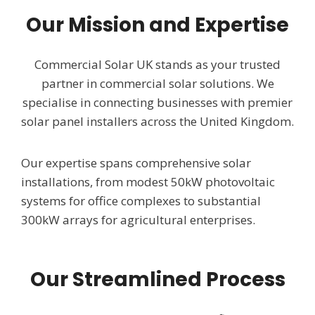
Our Mission and Expertise
Commercial Solar UK stands as your trusted
partner in commercial solar solutions. We
specialise in connecting businesses with premier
solar panel installers across the United Kingdom.
Our expertise spans comprehensive solar
installations, from modest 50kW photovoltaic
systems for office complexes to substantial
300kW arrays for agricultural enterprises.
Our Streamlined Process