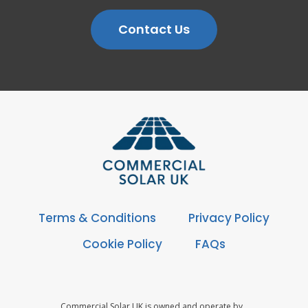
Contact Us
Terms & Conditions
Privacy Policy
Cookie Policy
FAQs
Commercial Solar UK is owned and operate by