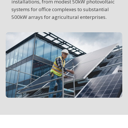
installations, from modest 50kW photovoltaic
systems for office complexes to substantial
500kW arrays for agricultural enterprises.